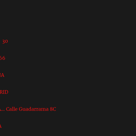
8
 30
66
NA
DRID
A… Calle Guadarrama 8C
A