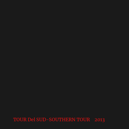
TOUR Del SUD-SOUTHERN TOUR 2013