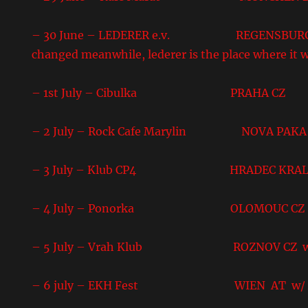
– 30 June – LEDERER e.v. REGENSBURG DE 
changed meanwhile, lederer is the place where it w
– 1st July – Cibulka PRAHA CZ
– 2 July – Rock Cafe Marylin NOVA PAKA
– 3 July – Klub CP4 HRADEC KRALO
– 4 July – Ponorka OLOMOUC CZ
– 5 July – Vrah Klub ROZNOV CZ w/But
– 6 july – EKH Fest WIEN AT w/ A