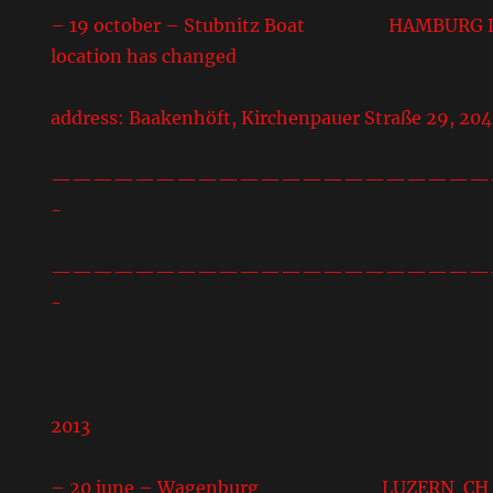
– 19 october – Stubnitz Boat HAMBURG DE 
location has changed
address: Baakenhöft, Kirchenpauer Straße 29, 20
—————————————————————
-
—————————————————————
-
2013
– 20 june – Wagenburg LUZERN CH