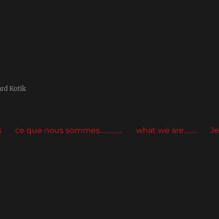
ard Kotik
s
ce que nous sommes…………..
what we are……..
Je