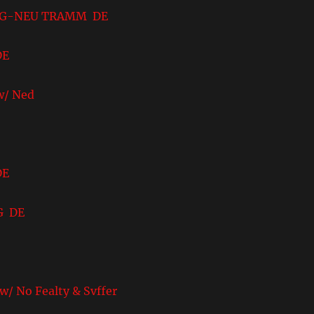
-NEU TRAMM DE
DE
/ Ned
DE
G DE
 Fealty & Svffer