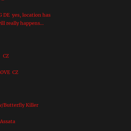
yes, location has
ill really happens…
 CZ
VE CZ
terfly Killer
ssata