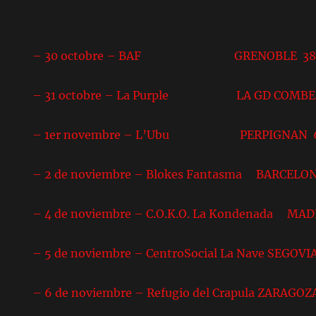
– 30 octobre – BAF GRENOBLE 3
– 31 octobre – La Purple LA GD COMBE
– 1er novembre – L’Ubu PERPIGNAN 
– 2 de noviembre – Blokes Fantasma BARCELO
– 4 de noviembre – C.O.K.O. La Kondenada MA
– 5 de noviembre – CentroSocial La Nave SEGOVI
– 6 de noviembre – Refugio del Crapula ZARAGOZ