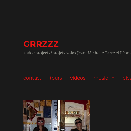
GRRZZZ
+ side projects/projets solos Jean-Michelle Tarre et Léon
contact
tours
videos
music
pic