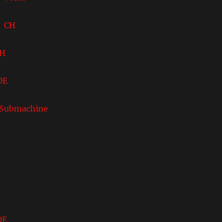
 CH
CH
DE
ubmachine
DE