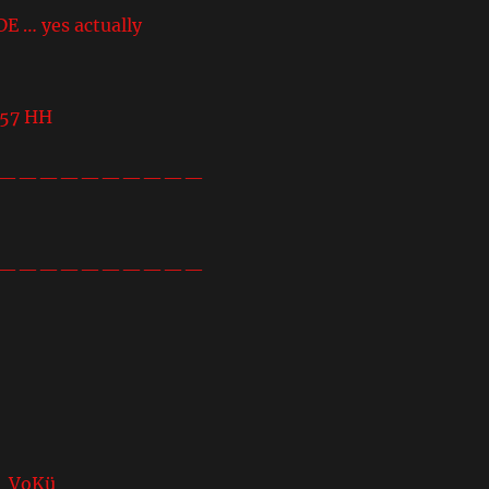
… yes actually
457 HH
——————————
——————————
 VoKü