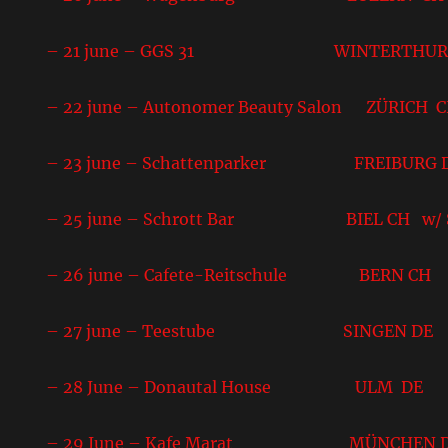
– 21 june – GGS 31 WINTERTHUR
– 22 june – Autonomer Beauty Salon ZÜRICH 
– 23 june – Schattenparker FREIBURG 
– 25 june – Schrott Bar BIEL CH w/ S
– 26 june – Cafete-Reitschule BERN CH
– 27 june – Teestube SINGEN DE
– 28 June – Donautal House ULM DE
– 29 June – Kafe Marat MÜNCHEN 