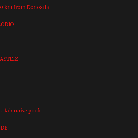
 km from Donostia
LODIO
ASTEIZ
n fair noise punk
DE