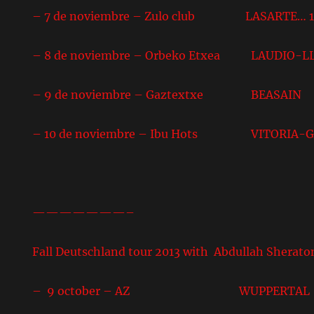
– 7 de noviembre – Zulo club LASARTE… 10
– 8 de noviembre – Orbeko Etxea LAUDIO-L
– 9 de noviembre – Gaztextxe BEASAIN
– 10 de noviembre – Ibu Hots VITORIA-G
———————–
Fall Deutschland tour 2013 with Abdullah Sherato
– 9 october – AZ WUPPERTAL 