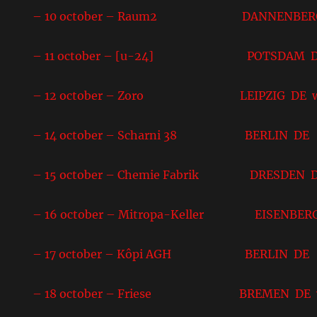
– 10 october – Raum2 DANNENBERG
– 11 october – [u-24] POTSDAM 
– 12 october – Zoro LEIPZIG DE w
– 14 october – Scharni 38 BERLIN DE
– 15 october – Chemie Fabrik DRESDEN 
– 16 october – Mitropa-Keller EISENBER
– 17 october – Kôpi AGH BERLIN DE
– 18 october – Friese BREMEN DE w/ No