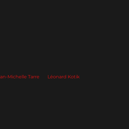
an-Michelle Tarre
Léonard Kotik